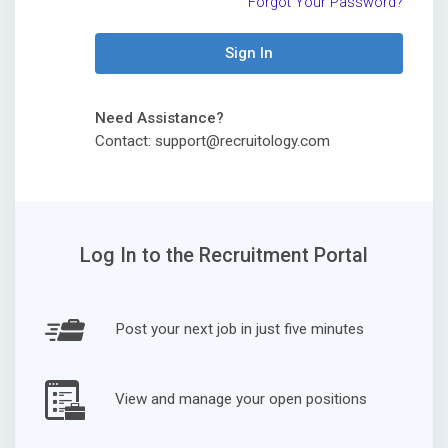
Forgot Your Password?
Sign In
Need Assistance?
Contact: support@recruitology.com
Log In to the Recruitment Portal
Post your next job in just five minutes
View and manage your open positions