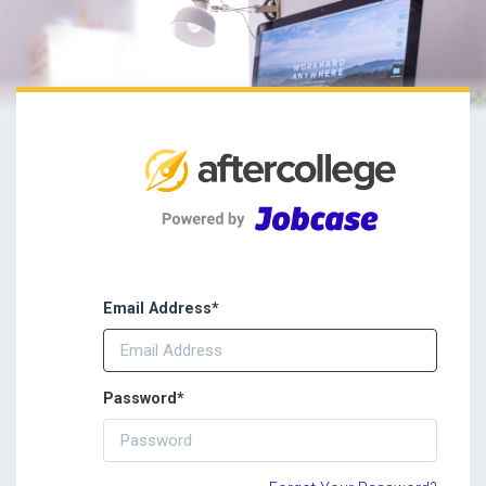
Email Address
*
Password
*