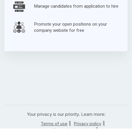
Manage candidates from application to hire
Promote your open positions on your
company website for free
Your privacy is our priority. Learn more:
|
|
Terms of use
Privacy policy
|
Your privacy choices